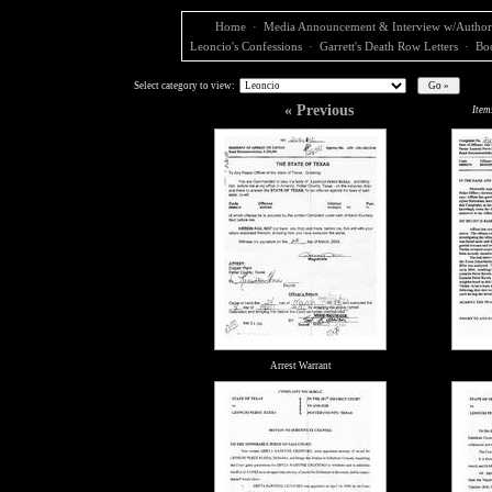
Home
·
Media Announcement & Interview w/Author
Leoncio's Confessions
·
Garrett's Death Row Letters
·
Bo
Select category to view:
« Previous
Item
Arrest Warrant