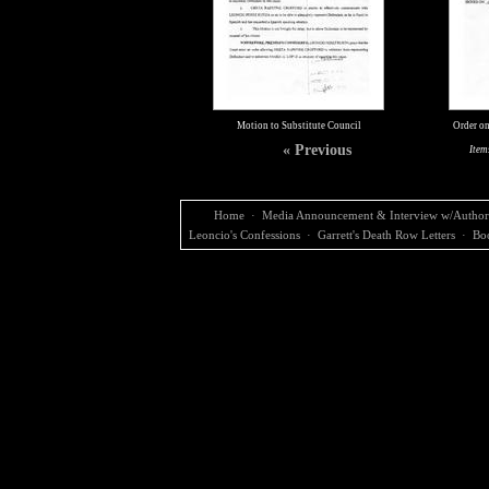
Motion to Substitute Council
Order on
« Previous
Item
Home
·
Media Announcement & Interview w/Author
Leoncio's Confessions
·
Garrett's Death Row Letters
·
Bo