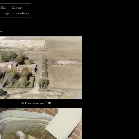
 Flap
·
Contact
t Legal Proceedings
 »
St. Francis Convent 1981