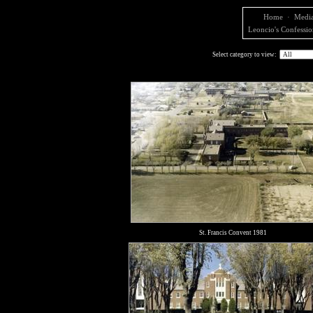
Home
·
Media
Leoncio's Confessio
Select category to view:
St. Francis Convent 1981