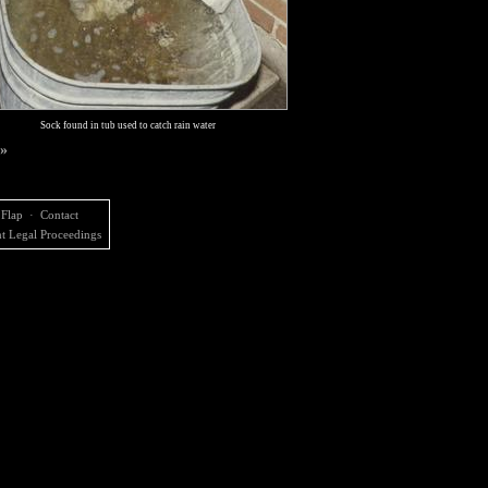
Sock found in tub used to catch rain water
 »
 Flap
·
Contact
t Legal Proceedings