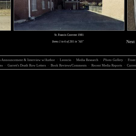
St. Francis Convent 1981
Next
Items 1 to 6 of 201 in "All"
 Announcement & Interview w/Author
·
Leoncio
·
Media Research
·
Photo Gallery
·
Front
ns
·
Garrett's Death Row Letters
·
Book Reviews/Comments
·
Recent Media Reports
·
Curren