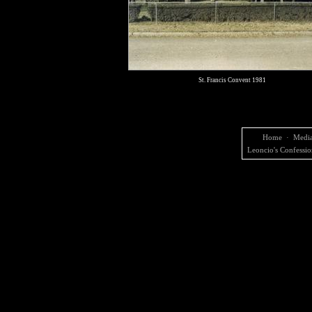
St. Francis Convent 1981
Home
·
Media
Leoncio's Confessio