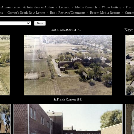
 Announcement & Interview w/Author
·
Leoncio
·
Media Research
·
Photo Gallery
·
Front
ns
·
Garrett's Death Row Letters
·
Book Reviews/Comments
·
Recent Media Reports
·
Curren
Next
Items 1 to 6 of 201 in "All"
St. Francis Convent 1981